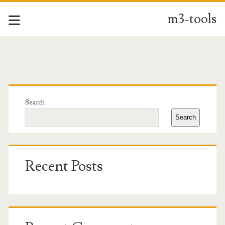
m3-tools
m3-
tools
Primary
Posts
Sidebar
Search
Search
Recent Posts