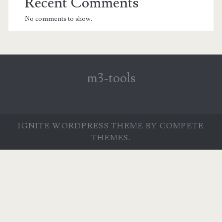
Recent Comments
No comments to show.
m3-tools
IGNITE WORDPRESS THEME
BY COMPETE
THEMES.