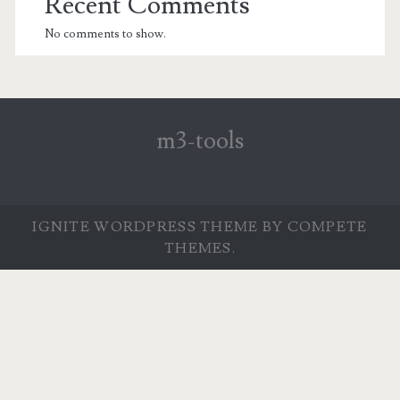
Recent Comments
No comments to show.
m3-tools
IGNITE WORDPRESS THEME
BY COMPETE
THEMES.