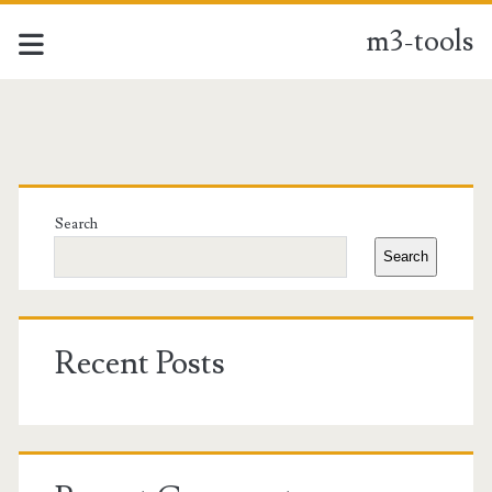
m3-tools
m3-
tools
Primary
Posts
Sidebar
Search
Search
Recent Posts