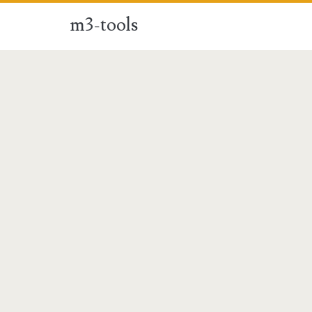
m3-tools
m3-
tools
Posts