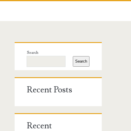
Primary
Search
Sidebar
Search
Recent Posts
Recent