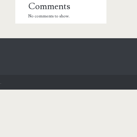
Comments
No comments to show.
.