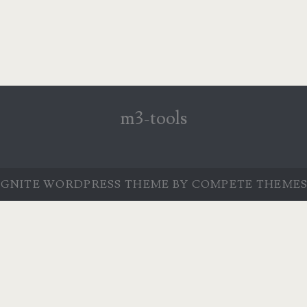
m3-tools
IGNITE WORDPRESS THEME
BY COMPETE THEMES