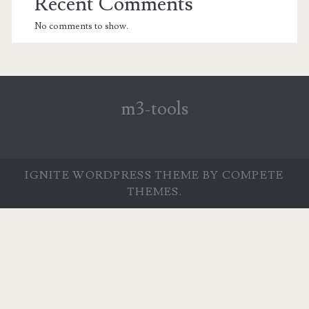
Recent Comments
No comments to show.
m3-tools
IGNITE WORDPRESS THEME
BY COMPETE
THEMES.