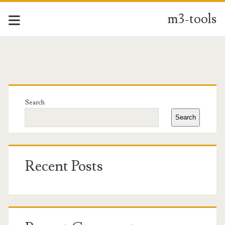
m3-tools
m3-
tools
Primary
Posts
Sidebar
Search
Search
Recent Posts