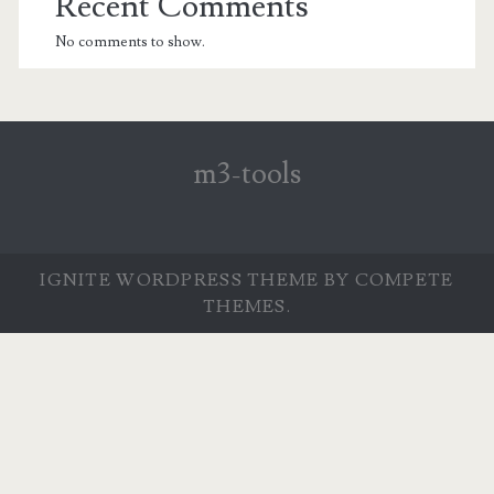
Recent Comments
No comments to show.
m3-tools
IGNITE WORDPRESS THEME
BY COMPETE
THEMES.