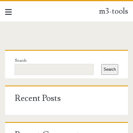
m3-tools
m3-
tools
Primary
Posts
Sidebar
Search
Search
Recent Posts