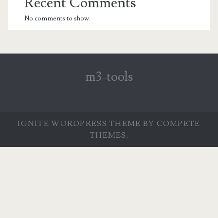
Recent Comments
No comments to show.
m3-tools
IGNITE WORDPRESS THEME
BY COMPETE
THEMES.