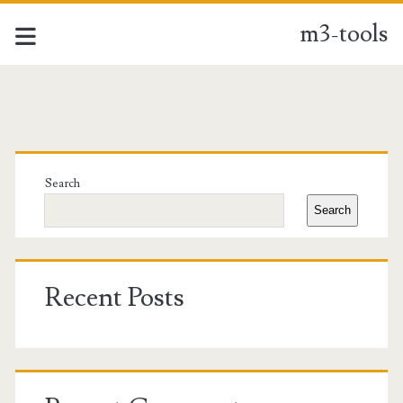
m3-tools
m3-
tools
Primary
Posts
Sidebar
Search
Search
Recent Posts