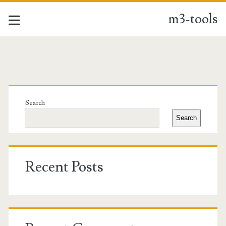
m3-tools
m3-
tools
Primary
Posts
Sidebar
Search
Search
Recent Posts