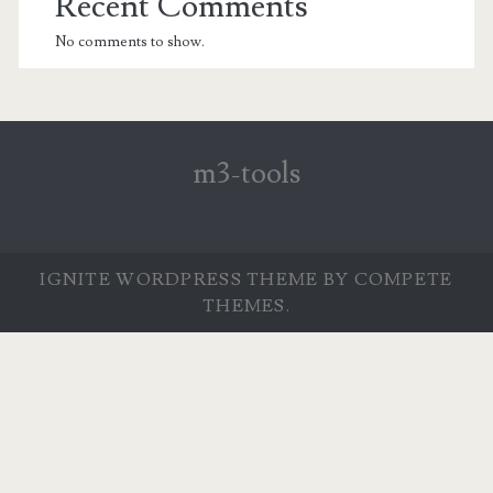
Recent Comments
No comments to show.
m3-tools
IGNITE WORDPRESS THEME
BY COMPETE
THEMES.