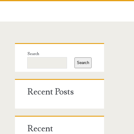
Primary
Search
Sidebar
Search
Recent Posts
Recent