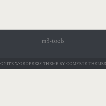
m3-tools
IGNITE WORDPRESS THEME
BY COMPETE THEMES