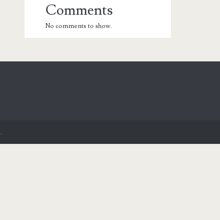
Comments
No comments to show.
.