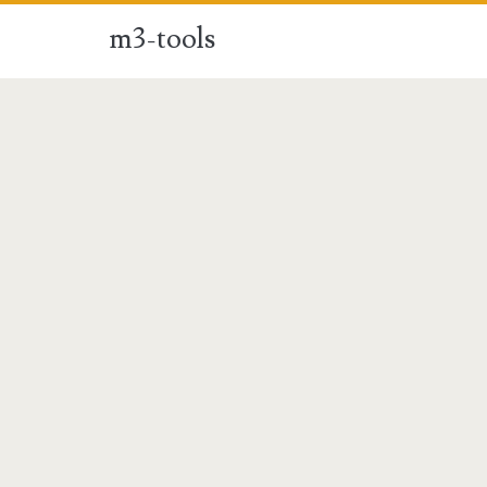
m3-tools
m3-
tools
Posts