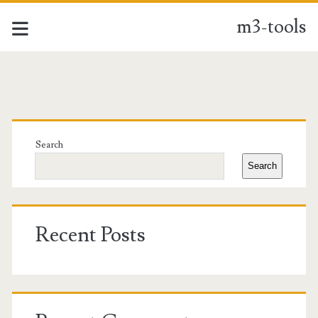
m3-tools
m3-
tools
Primary
Posts
Sidebar
Search
Search
Recent Posts