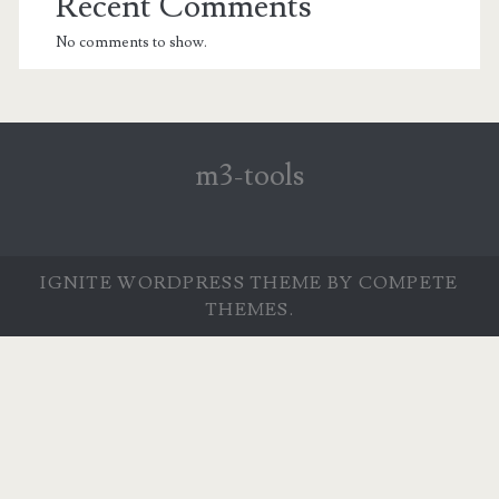
Recent Comments
No comments to show.
m3-tools
IGNITE WORDPRESS THEME
BY COMPETE
THEMES.