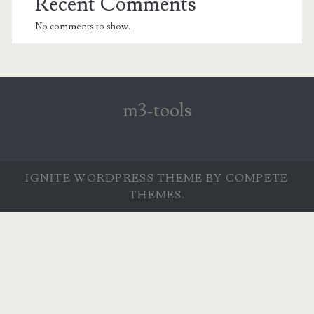
Recent Comments
No comments to show.
m3-tools
IGNITE WORDPRESS THEME
BY COMPETE
THEMES.