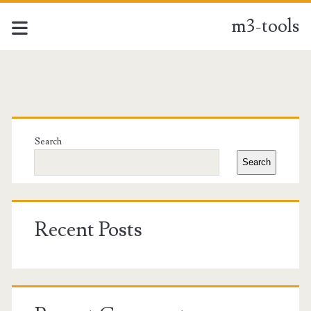
m3-tools
m3-
tools
Primary
Posts
Sidebar
Search
Search
Recent Posts