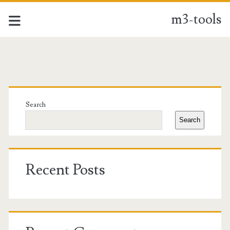
m3-tools
m3-
tools
Primary
Posts
Sidebar
Search
Search
Recent Posts