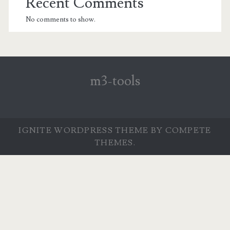
Recent Comments
No comments to show.
m3-tools
IGNITE WORDPRESS THEME
BY COMPETE
THEMES.