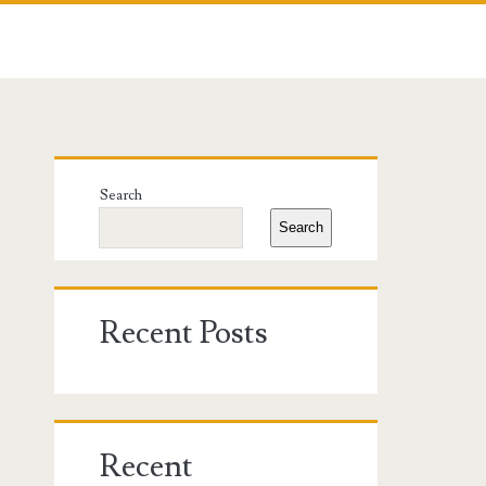
Primary
Search
Sidebar
Search
Recent Posts
Recent