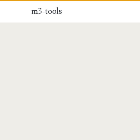
m3-tools
m3-
tools
Posts