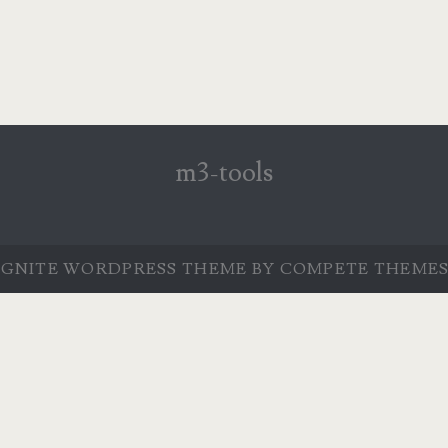
m3-tools
IGNITE WORDPRESS THEME
BY COMPETE THEMES