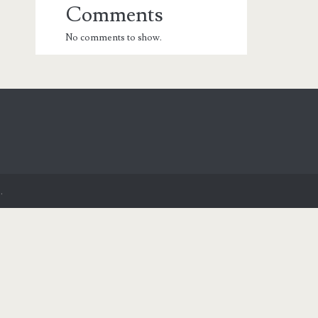
Comments
No comments to show.
.