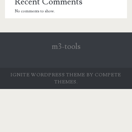
Recent Comments
No comments to show.
m3-tools
IGNITE WORDPRESS THEME
BY COMPETE
THEMES.