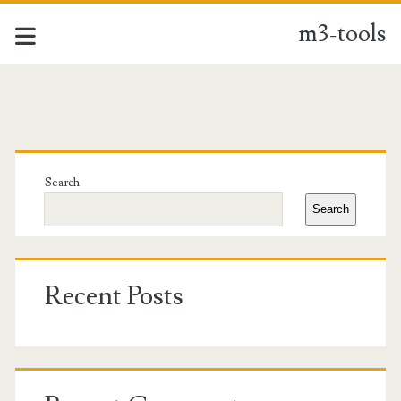
m3-tools
m3-
tools
Primary
Posts
Sidebar
Search
Search
Recent Posts