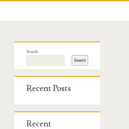
Primary
Search
Sidebar
Search
Recent Posts
Recent