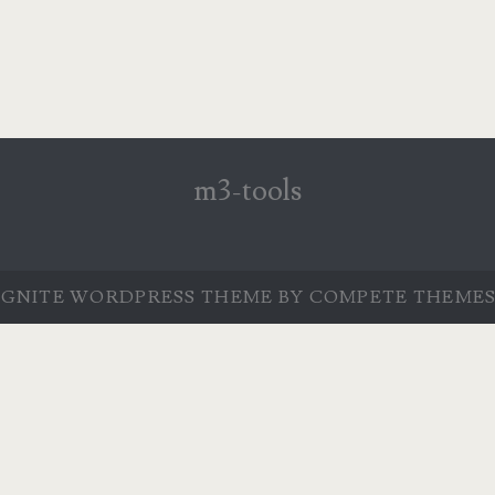
m3-tools
IGNITE WORDPRESS THEME
BY COMPETE THEMES