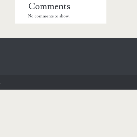
Comments
No comments to show.
.