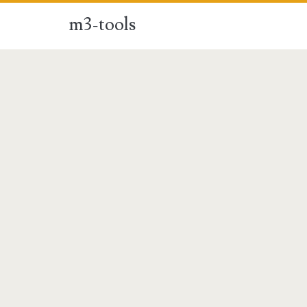
m3-tools
m3-
tools
Posts