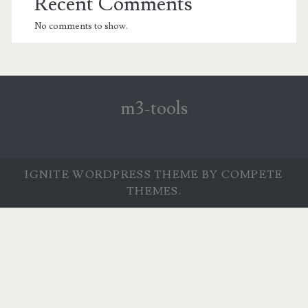
Recent Comments
No comments to show.
m3-tools
IGNITE WORDPRESS THEME
BY COMPETE
THEMES.