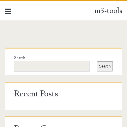
m3-tools
m3-
tools
Primary
Posts
Sidebar
Search
Search
Recent Posts