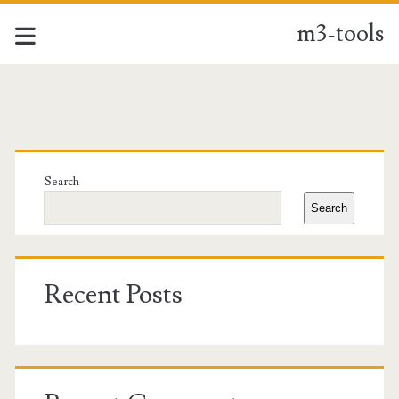
m3-tools
m3-
tools
Primary
Posts
Sidebar
Search
Search
Recent Posts