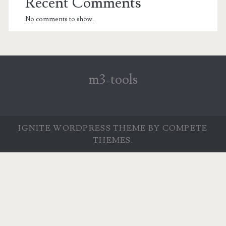
Recent Comments
No comments to show.
m3-tools
IGNITE WORDPRESS THEME
BY COMPETE
THEMES.