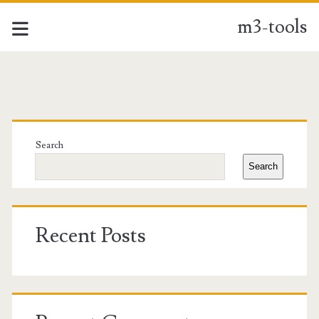
m3-tools
m3-
tools
Primary
Posts
Sidebar
Search
Search
Recent Posts