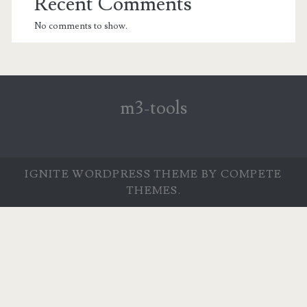
Recent Comments
No comments to show.
m3-tools
IGNITE WORDPRESS THEME
BY COMPETE
THEMES.