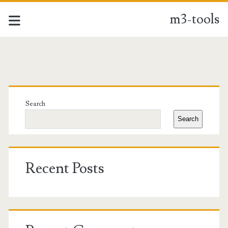
m3-tools
m3-
tools
Primary
Posts
Sidebar
Search
Search
Recent Posts