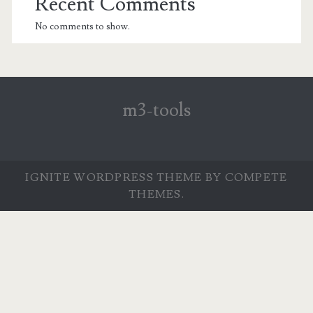
Recent Comments
No comments to show.
m3-tools
IGNITE WORDPRESS THEME
BY COMPETE
THEMES.