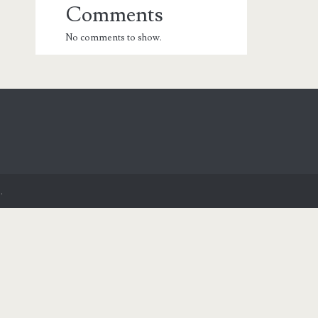
Comments
No comments to show.
.