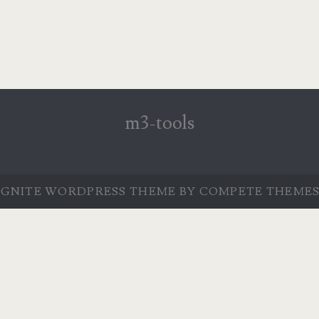
m3-tools
IGNITE WORDPRESS THEME
BY COMPETE THEMES