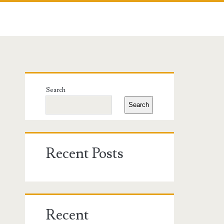
Primary
Search
Sidebar
Search
Recent Posts
Recent