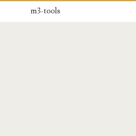
m3-tools
m3-
tools
Posts