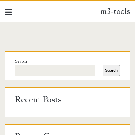
m3-tools
m3-
tools
Primary
Posts
Sidebar
Search
Search
Recent Posts