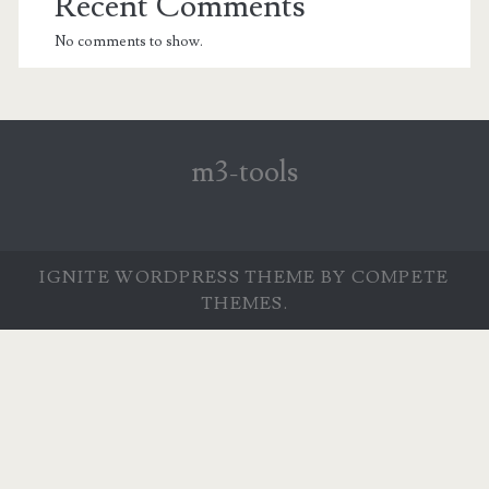
Recent Comments
No comments to show.
m3-tools
IGNITE WORDPRESS THEME
BY COMPETE
THEMES.