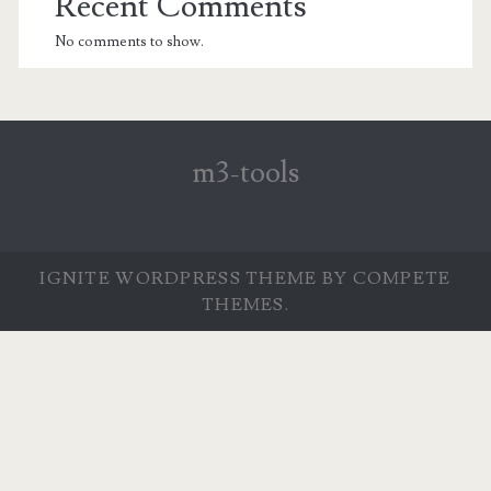
Recent Comments
No comments to show.
m3-tools
IGNITE WORDPRESS THEME
BY COMPETE
THEMES.