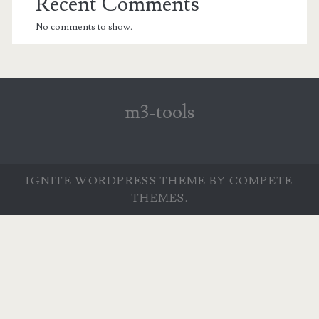
Recent Comments
No comments to show.
m3-tools
IGNITE WORDPRESS THEME
BY COMPETE
THEMES.