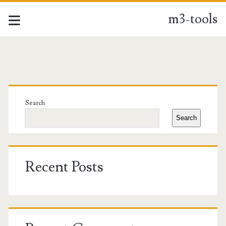
m3-tools
m3-
tools
Primary
Posts
Sidebar
Search
Search
Recent Posts