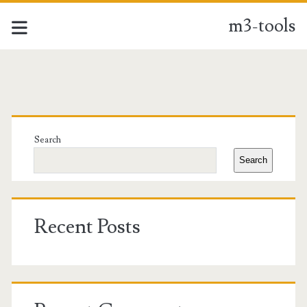
m3-tools
m3-
tools
Primary
Posts
Sidebar
Search
Search
Recent Posts