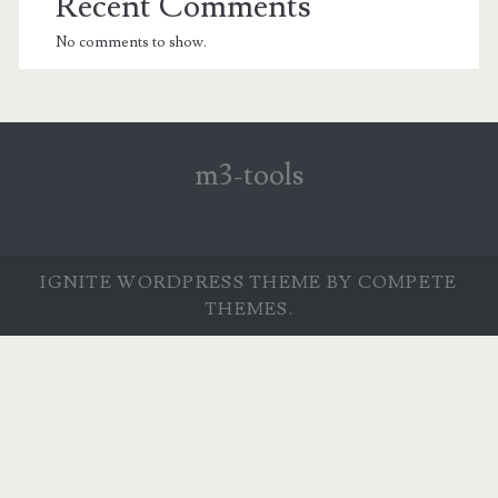
Recent Comments
No comments to show.
m3-tools
IGNITE WORDPRESS THEME
BY COMPETE
THEMES.